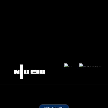
WHO ARE WE.