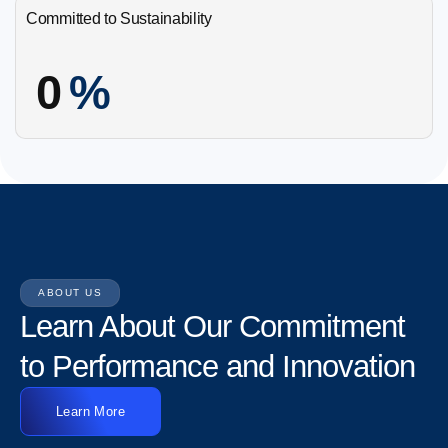
Committed to Sustainability
0
%
ABOUT US
Learn About Our Commitment
to Performance and Innovation
Learn More