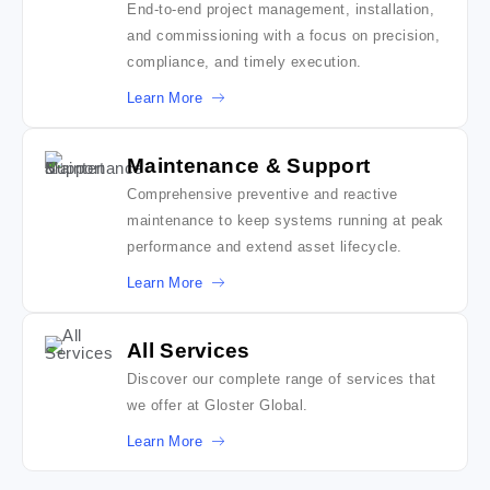
End-to-end project management, installation,
and commissioning with a focus on precision,
compliance, and timely execution.
Learn More
Maintenance & Support
Comprehensive preventive and reactive
maintenance to keep systems running at peak
performance and extend asset lifecycle.
Learn More
All Services
Discover our complete range of services that
we offer at Gloster Global.
Learn More