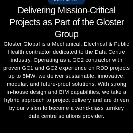
Delivering Mission-Critical
Projects as Part of the Gloster
Group
Gloster Global is a Mechanical, Electrical & Public
Health contractor dedicated to the Data Centre
industry. Operating as a GC2 contractor with
proven GC1 and GC2 experience on RDD projects
up to 5MW, we deliver sustainable, innovative,
modular, and future-proof solutions. With strong
in-house design and BIM capabilities, we take a
hybrid approach to project delivery and are driven
by our vision to become a world-class turnkey
data centre solutions provider.