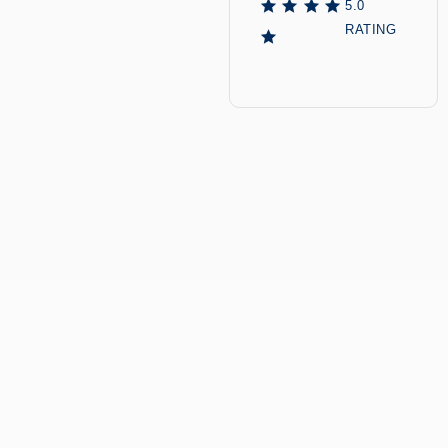
5.0
RATING