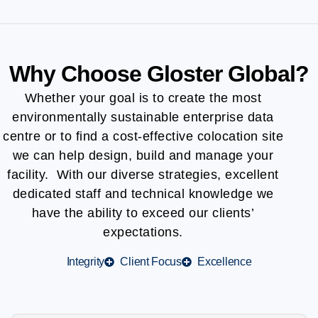
Why Choose Gloster Global?
Whether your goal is to create the most
environmentally sustainable enterprise data
centre or to find a cost-effective colocation site
we can help design, build and manage your
facility. With our diverse strategies, excellent
dedicated staff and technical knowledge we
have the ability to exceed our clients’
expectations.
Integrity
Client Focus
Excellence