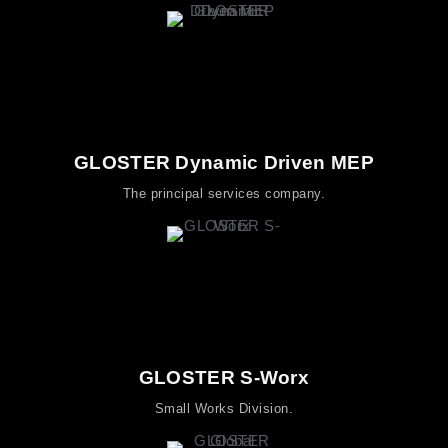
GLOSTER Dynamic Driven MEP
The principal services company.
GLOSTER S-Worx
Small Works Division.