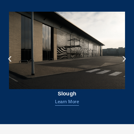
Slough
Learn More