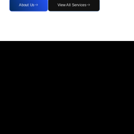
About Us
View All Services