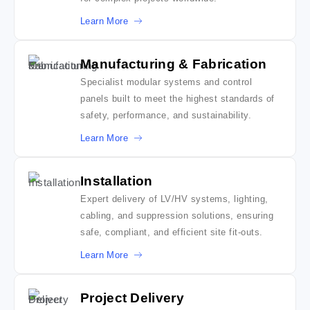
Learn More
Manufacturing & Fabrication
Specialist modular systems and control
panels built to meet the highest standards of
safety, performance, and sustainability.
Learn More
Installation
Expert delivery of LV/HV systems, lighting,
cabling, and suppression solutions, ensuring
safe, compliant, and efficient site fit-outs.
Learn More
Project Delivery