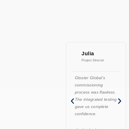
Julia
Project Director
Gloster Global’s
commissioning
process was flawless.
The integrated testing
gave us complete
confidence.