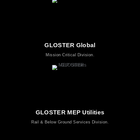
GLOSTER Global
Mission Critical Division.
GLOSTER MEP Utilities
Rail & Below Ground Services Division.