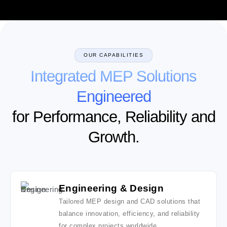
OUR CAPABILITIES
Integrated MEP Solutions
Engineered
for Performance, Reliability and
Growth.
Engineering & Design
Tailored MEP design and CAD solutions that
balance innovation, efficiency, and reliability
for complex projects worldwide.