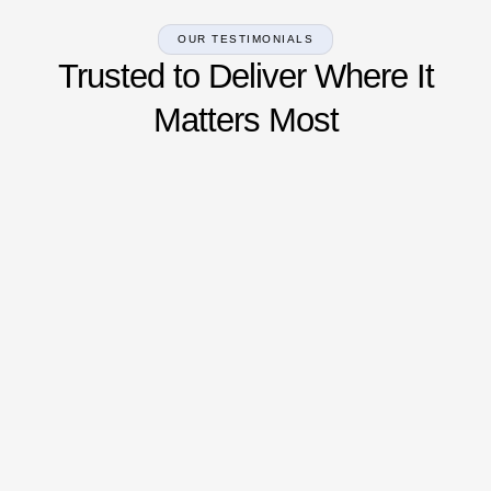
OUR TESTIMONIALS
Trusted to Deliver Where It
Matters Most