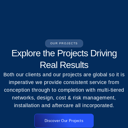
OUR PROJECTS
Explore the Projects Driving
Real Results
Both our clients and our projects are global so it is
imperative we provide consistent service from
conception through to completion with multi-tiered
networks, design, cost & risk management,
installation and aftercare all incorporated.
Discover Our Projects